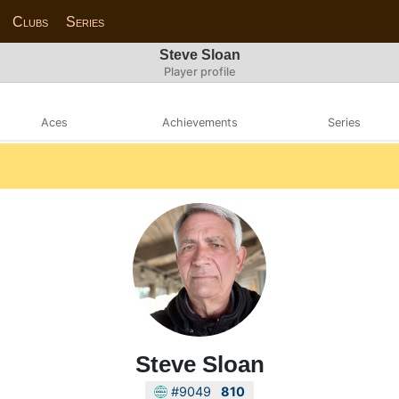
Clubs
Series
Steve Sloan
Player profile
Aces
Achievements
Series
Steve Sloan
#9049
810