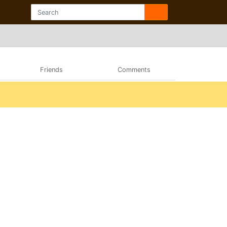
Friends
Comments