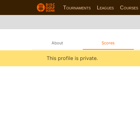
Tournaments
Leagues
Courses
About
Scores
This profile is private.