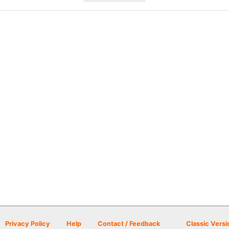
Privacy Policy
Help
Contact / Feedback
Classic Versi