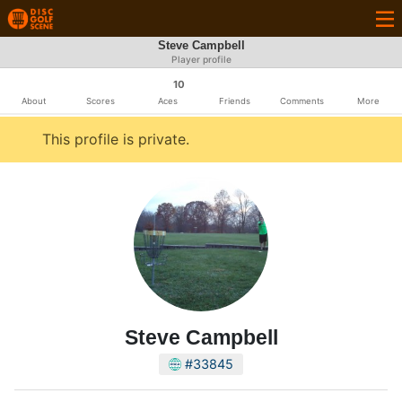
Steve Campbell
Player profile
10
About
Scores
Aces
Friends
Comments
More
This profile is private.
Steve Campbell
#33845