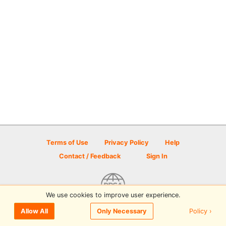
Terms of Use
Privacy Policy
Help
Contact / Feedback
Sign In
We use cookies to improve user experience.
© 2026 Disc Golf Scene powered by PDGA
Policy ›
Allow All
Only Necessary