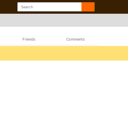
Friends
Comments