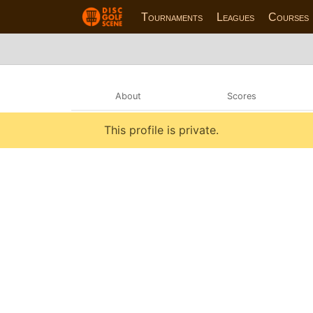
Tournaments
Leagues
Courses
About
Scores
This profile is private.