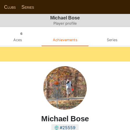
Clubs
Series
Michael Bose
Player profile
6
Aces
Achievements
Series
Michael Bose
#25559