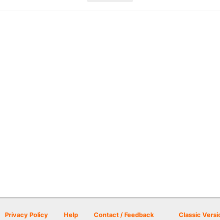
Privacy Policy
Help
Contact / Feedback
Classic Versi