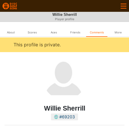
Willie Sherrill
Player profile
About
Scores
Aces
Friends
Comments
More
This profile is private.
Willie Sherrill
#69203