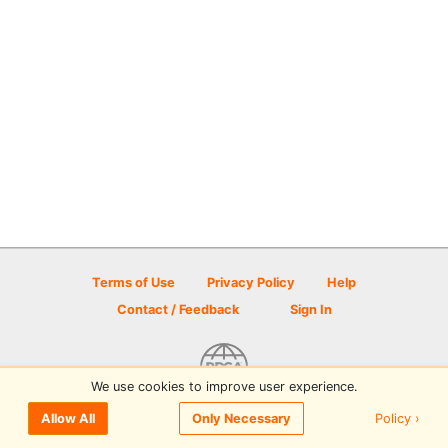
Terms of Use
Privacy Policy
Help
Contact / Feedback
Sign In
We use cookies to improve user experience.
© 2026 Disc Golf Scene powered by PDGA
Policy ›
Allow All
Only Necessary