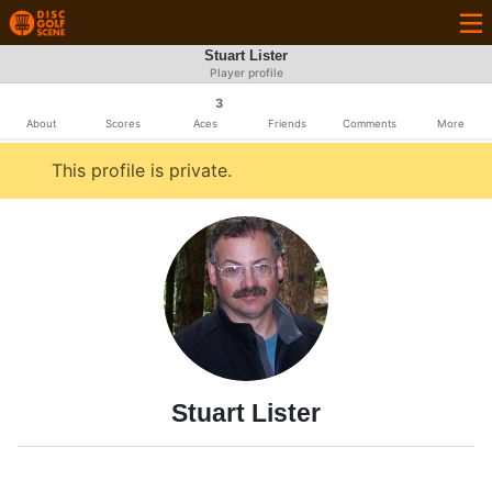
Stuart Lister
Player profile
3
About
Scores
Aces
Friends
Comments
More
This profile is private.
Stuart Lister