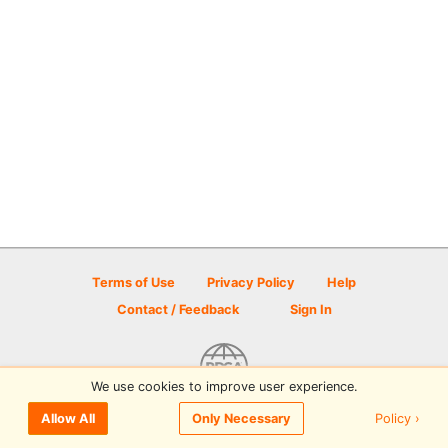
Terms of Use
Privacy Policy
Help
Contact / Feedback
Sign In
We use cookies to improve user experience.
© 2026 Disc Golf Scene powered by PDGA
Policy ›
Allow All
Only Necessary