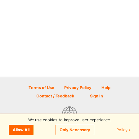
Terms of Use
Privacy Policy
Help
Contact / Feedback
Sign In
We use cookies to improve user experience.
© 2026 Disc Golf Scene powered by PDGA
Policy ›
Allow All
Only Necessary