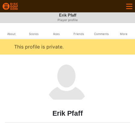
Erik Pfaff
Player profile
About
Scores
Aces
Friends
Comments
More
This profile is private.
Erik Pfaff