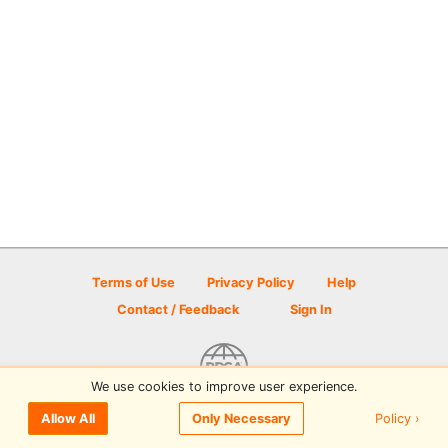
Terms of Use
Privacy Policy
Help
Contact / Feedback
Sign In
We use cookies to improve user experience.
© 2026 Disc Golf Scene powered by PDGA
Policy ›
Allow All
Only Necessary