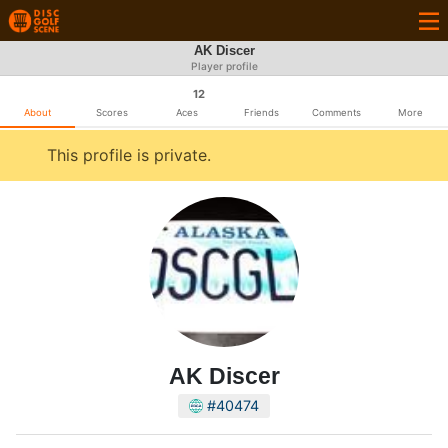
AK Discer
Player profile
12
About
Scores
Aces
Friends
Comments
More
This profile is private.
AK Discer
#40474