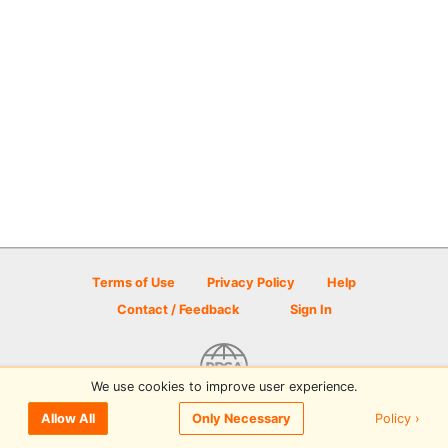
Terms of Use
Privacy Policy
Help
Contact / Feedback
Sign In
We use cookies to improve user experience.
© 2026 Disc Golf Scene powered by PDGA
Policy ›
Allow All
Only Necessary