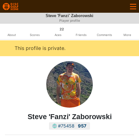
Steve 'Fanzi' Zaborowski
Player profile
22
About
Scores
Aces
Friends
Comments
More
This profile is private.
Steve 'Fanzi' Zaborowski
#75458
957