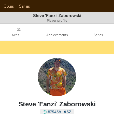
Clubs
Series
Steve 'Fanzi' Zaborowski
Player profile
22
Aces
Achievements
Series
Steve 'Fanzi' Zaborowski
#75458
957