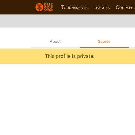
Tournaments
Leagues
Courses
About
Scores
This profile is private.