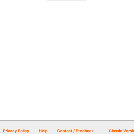
Privacy Policy
Help
Contact / Feedback
Classic Versi