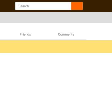
Friends
Comments