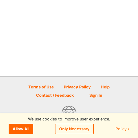
Terms of Use
Privacy Policy
Help
Contact / Feedback
Sign In
We use cookies to improve user experience.
© 2026 Disc Golf Scene powered by PDGA
Policy ›
Allow All
Only Necessary