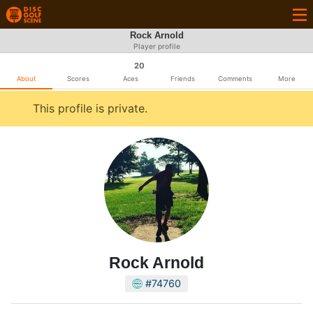
Rock Arnold
Player profile
20
About
Scores
Aces
Friends
Comments
More
This profile is private.
Rock Arnold
#74760