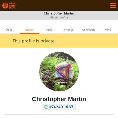
Christopher Martin
Player profile
About
Scores
Aces
Friends
Comments
More
This profile is private.
Christopher Martin
#74240
967