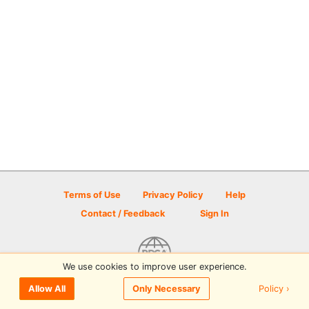
Terms of Use
Privacy Policy
Help
Contact / Feedback
Sign In
We use cookies to improve user experience.
© 2026 Disc Golf Scene powered by PDGA
Policy ›
Allow All
Only Necessary