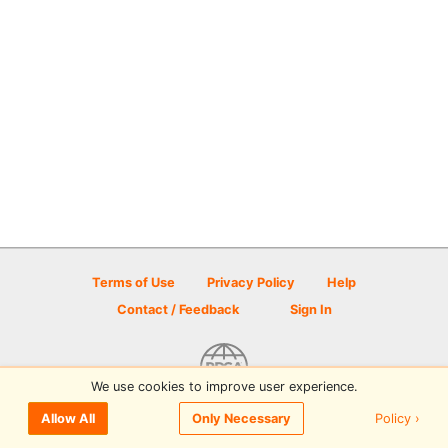
Terms of Use
Privacy Policy
Help
Contact / Feedback
Sign In
We use cookies to improve user experience.
© 2026 Disc Golf Scene powered by PDGA
Policy ›
Allow All
Only Necessary