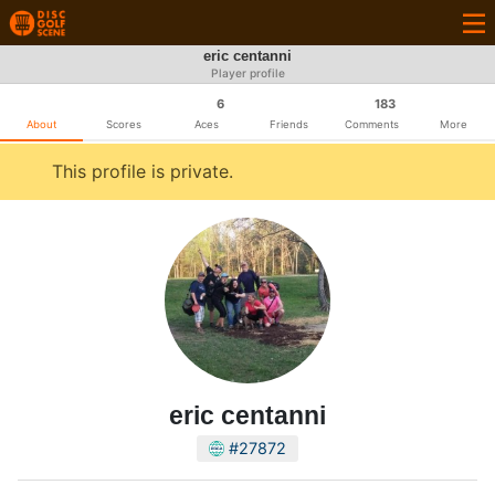
eric centanni
Player profile
6
183
About
Scores
Aces
Friends
Comments
More
This profile is private.
eric centanni
#27872