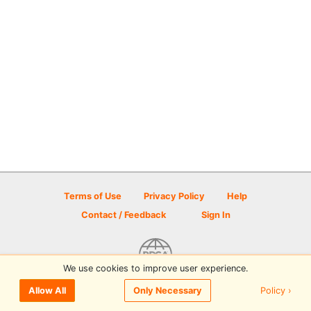
Terms of Use
Privacy Policy
Help
Contact / Feedback
Sign In
We use cookies to improve user experience.
© 2026 Disc Golf Scene powered by PDGA
Policy ›
Allow All
Only Necessary