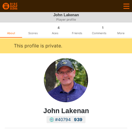
John Lakenan
Player profile
4
1
About
Scores
Aces
Friends
Comments
More
This profile is private.
John Lakenan
#40794
939