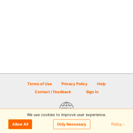
Terms of Use
Privacy Policy
Help
Contact / Feedback
Sign In
We use cookies to improve user experience.
© 2026 Disc Golf Scene powered by PDGA
Policy ›
Allow All
Only Necessary