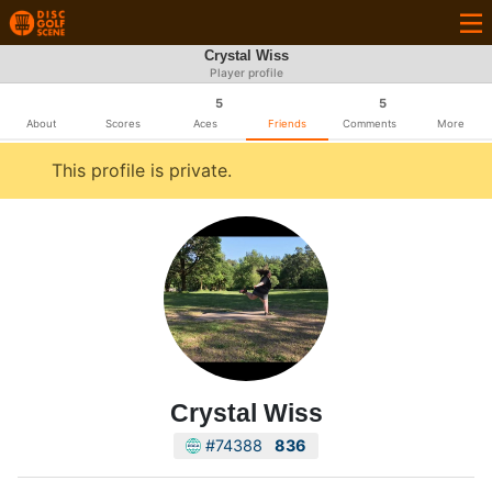
Crystal Wiss
Player profile
5
5
About
Scores
Aces
Friends
Comments
More
This profile is private.
Crystal Wiss
#74388
836