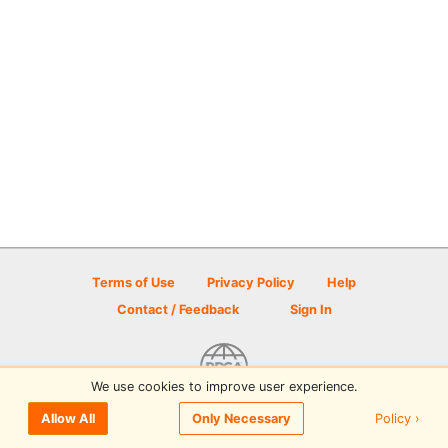
Terms of Use
Privacy Policy
Help
Contact / Feedback
Sign In
We use cookies to improve user experience.
© 2026 Disc Golf Scene powered by PDGA
Policy ›
Allow All
Only Necessary