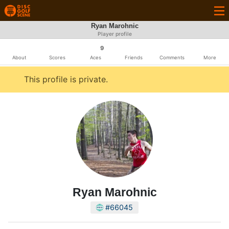
Ryan Marohnic
Player profile
9
About
Scores
Aces
Friends
Comments
More
This profile is private.
Ryan Marohnic
#66045