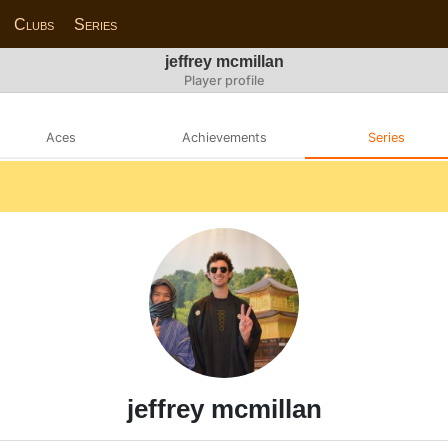
Clubs
Series
jeffrey mcmillan
Player profile
Aces
Achievements
Series
jeffrey mcmillan