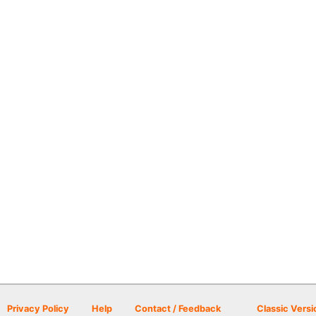
Privacy Policy
Help
Contact / Feedback
Classic Versi