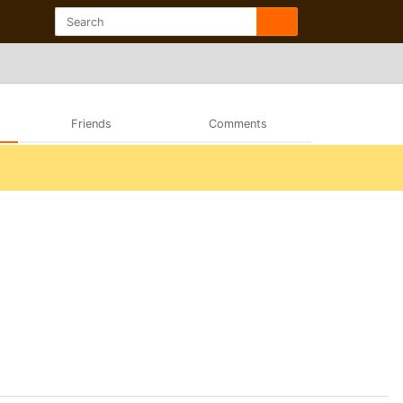
Friends
Comments