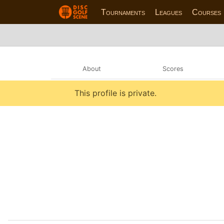
Tournaments
Leagues
Courses
About
Scores
This profile is private.