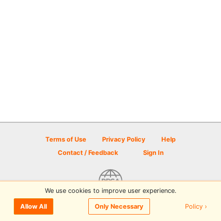
Terms of Use
Privacy Policy
Help
Contact / Feedback
Sign In
We use cookies to improve user experience.
© 2026 Disc Golf Scene powered by PDGA
Policy ›
Allow All
Only Necessary