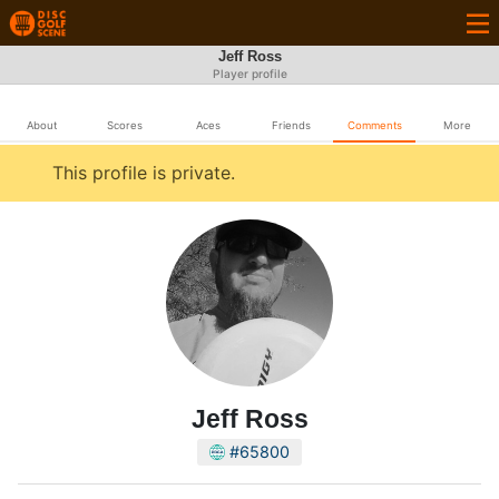
Jeff Ross
Player profile
About
Scores
Aces
Friends
Comments
More
This profile is private.
Jeff Ross
#65800