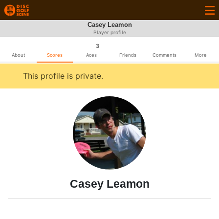
Casey Leamon
Player profile
3
About
Scores
Aces
Friends
Comments
More
This profile is private.
Casey Leamon