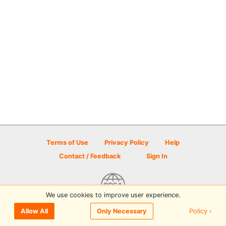
Terms of Use
Privacy Policy
Help
Contact / Feedback
Sign In
We use cookies to improve user experience.
© 2026 Disc Golf Scene powered by PDGA
Policy ›
Allow All
Only Necessary