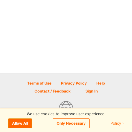
Terms of Use
Privacy Policy
Help
Contact / Feedback
Sign In
We use cookies to improve user experience.
© 2026 Disc Golf Scene powered by PDGA
Policy ›
Allow All
Only Necessary