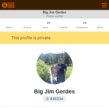
Big Jim Gerdes
Player profile
26
24
About
Scores
Aces
Friends
Comments
More
This profile is private.
Big Jim Gerdes
#46334