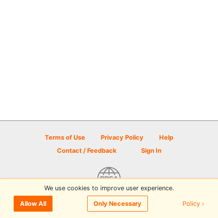
Terms of Use
Privacy Policy
Help
Contact / Feedback
Sign In
We use cookies to improve user experience.
© 2026 Disc Golf Scene powered by PDGA
Policy ›
Allow All
Only Necessary