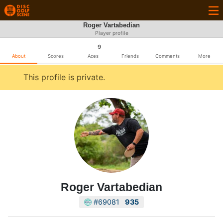
Roger Vartabedian
Player profile
9
About
Scores
Aces
Friends
Comments
More
This profile is private.
Roger Vartabedian
#69081
935