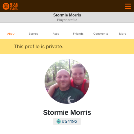
Stormie Morris
Player profile
About
Scores
Aces
Friends
Comments
More
This profile is private.
Stormie Morris
#54193