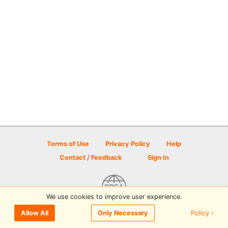
Terms of Use
Privacy Policy
Help
Contact / Feedback
Sign In
We use cookies to improve user experience.
© 2026 Disc Golf Scene powered by PDGA
Policy ›
Allow All
Only Necessary