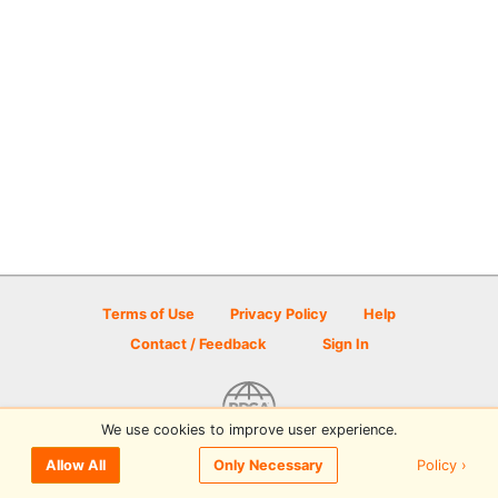
Terms of Use
Privacy Policy
Help
Contact / Feedback
Sign In
We use cookies to improve user experience.
© 2026 Disc Golf Scene powered by PDGA
Policy ›
Allow All
Only Necessary