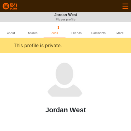
Jordan West
Player profile
3
About
Scores
Aces
Friends
Comments
More
This profile is private.
Jordan West