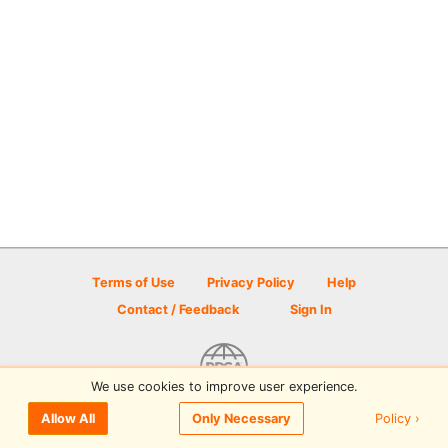
Terms of Use
Privacy Policy
Help
Contact / Feedback
Sign In
We use cookies to improve user experience.
© 2026 Disc Golf Scene powered by PDGA
Policy ›
Allow All
Only Necessary