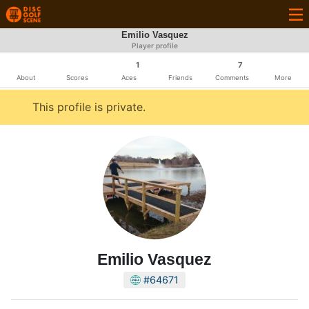
Emilio Vasquez
Player profile
1
7
About
Scores
Aces
Friends
Comments
More
This profile is private.
Emilio Vasquez
#64671