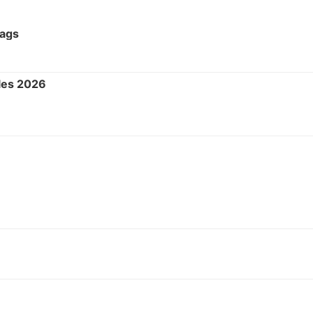
Tags
les 2026