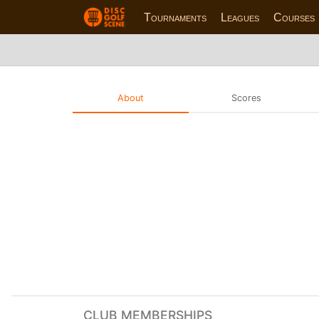
Tournaments
Leagues
Courses
About
Scores
CLUB MEMBERSHIPS