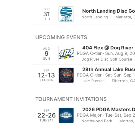
DEC
North Landing Disc G
31
North Landing
Marietta,
THU
UPCOMING EVENTS
404 Flex @ Dog River
AUG
9
PDGA C-tier · Sun, Aug 9, 2
SUN
Dog River Disc Golf Course
28th Annual Lake Russ
SEP
12-13
PDGA C-tier · Sat-Sun, Sep 
SAT-SUN
Lake Russell
Elberton, G
TOURNAMENT INVITATIONS
2026 PDGA Masters Di
SEP
22-26
PDGA Major · Tue-Sat, Sep 
TUE-SAT
Northwood Park
Morton, 