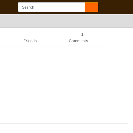
2
Friends
Comments