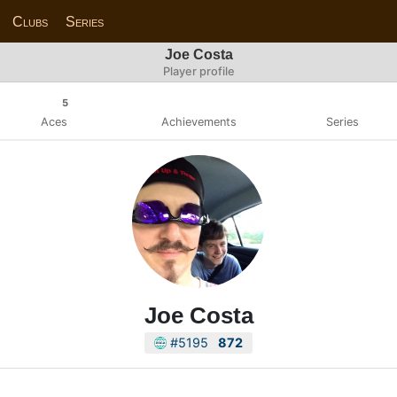
Clubs
Series
Joe Costa
Player profile
5
Aces
Achievements
Series
Joe Costa
#5195
872