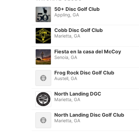
50+ Disc Golf Club
Appling, GA
Cobb Disc Golf Club
Marietta, GA
Fiesta en la casa del McCoy
Senoia, GA
Frog Rock Disc Golf Club
Austell, GA
North Landing DGC
Marietta, GA
North Landing Disc Golf Club
Marietta, GA