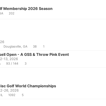
olf Membership 2026 Season
 GA
202
026
Douglasville, GA
38
1
ell Open - A GSS & Throw Pink Event
12-13, 2026
A
93 / 144
3
sc Golf World Championships
22-26, 2026
IL
1092
5