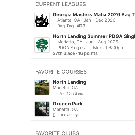
CURRENT LEAGUES
Georgia Masters Mafia 2026 Bag 
Atlanta, GA
· Jan - Dec 2026
Bag Tag
#26
North Landing Summer PDGA Sing
Marietta, GA
· Jun - Aug 2026
PDGA Singles
Mon at 6:00pm
27th place · 16 points
FAVORITE COURSES
North Landing
Marietta, GA
A-
15 ratings
Oregon Park
Marietta, GA
B+
106 ratings
FAVORITE CLUBS