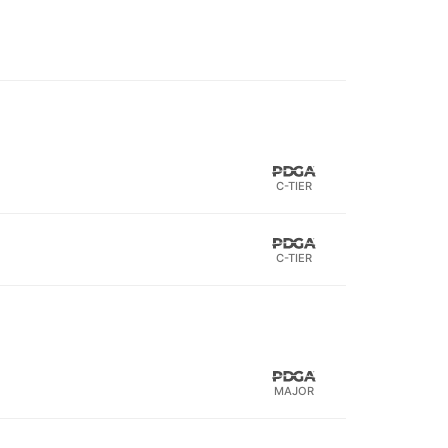
C-TIER
C-TIER
MAJOR