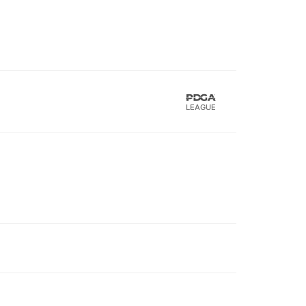
LEAGUE