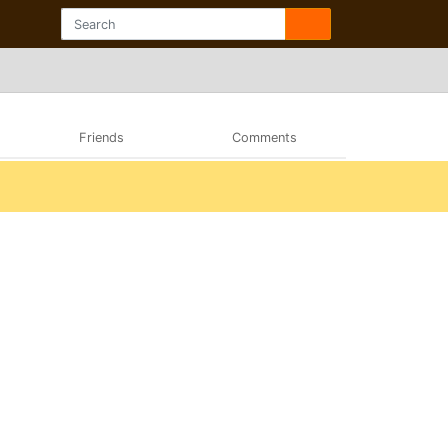
Friends
Comments