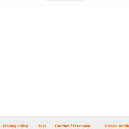
Privacy Policy
Help
Contact / Feedback
Classic Versi