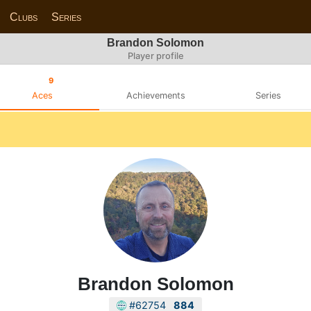
Clubs
Series
Brandon Solomon
Player profile
9
Aces
Achievements
Series
Brandon Solomon
#62754
884