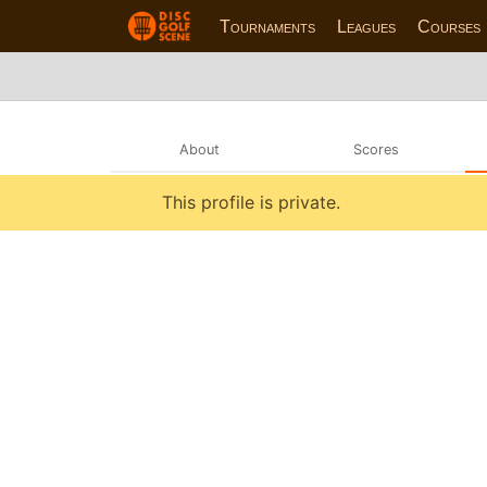
Tournaments
Leagues
Courses
About
Scores
This profile is private.