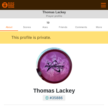
Thomas Lackey
Player profile
19
About
Scores
Aces
Friends
Comments
More
This profile is private.
Thomas Lackey
#35886