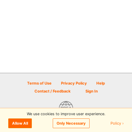
Terms of Use
Privacy Policy
Help
Contact / Feedback
Sign In
We use cookies to improve user experience.
© 2026 Disc Golf Scene powered by PDGA
Policy ›
Allow All
Only Necessary