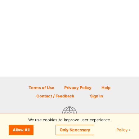
Terms of Use
Privacy Policy
Help
Contact / Feedback
Sign In
We use cookies to improve user experience.
© 2026 Disc Golf Scene powered by PDGA
Policy ›
Allow All
Only Necessary