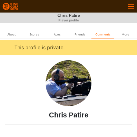
Chris Patire
Player profile
About
Scores
Aces
Friends
Comments
More
This profile is private.
Chris Patire