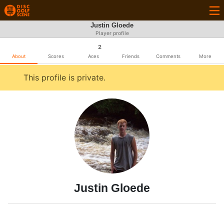
Justin Gloede
Player profile
2
About
Scores
Aces
Friends
Comments
More
This profile is private.
Justin Gloede