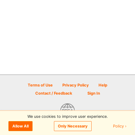
Terms of Use
Privacy Policy
Help
Contact / Feedback
Sign In
We use cookies to improve user experience.
© 2026 Disc Golf Scene powered by PDGA
Policy ›
Allow All
Only Necessary