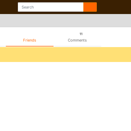
11
Friends
Comments