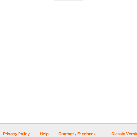
Privacy Policy
Help
Contact / Feedback
Classic Versi