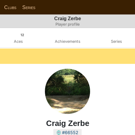
Clubs
Series
Craig Zerbe
Player profile
12
Aces
Achievements
Series
Craig Zerbe
#66552