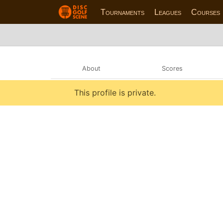
Tournaments
Leagues
Courses
About
Scores
This profile is private.