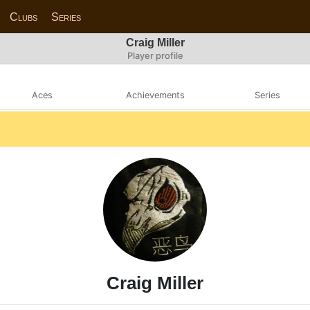
Clubs
Series
Craig Miller
Player profile
Aces
Achievements
Series
Craig Miller