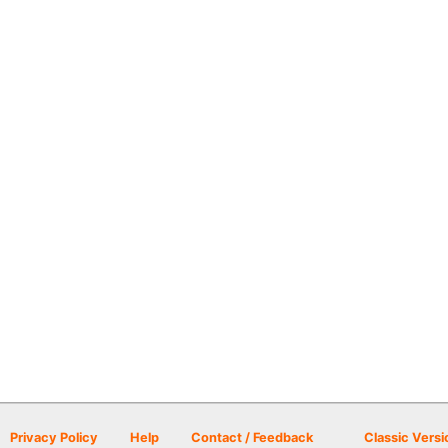
Privacy Policy
Help
Contact / Feedback
Classic Versi