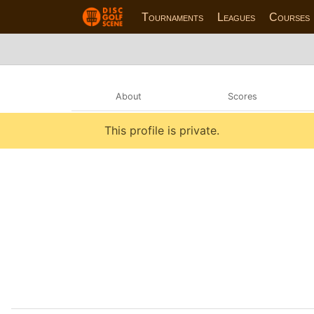
Tournaments
Leagues
Courses
About
Scores
This profile is private.