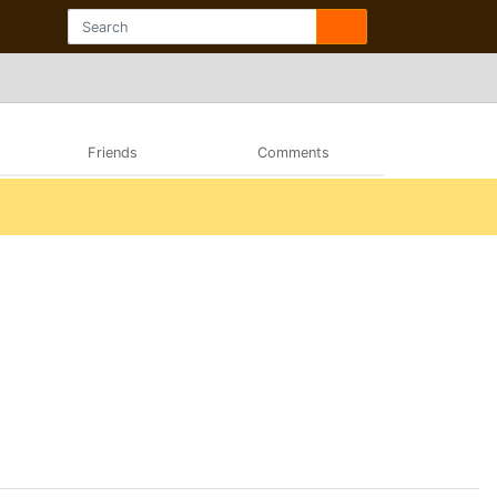
Friends
Comments