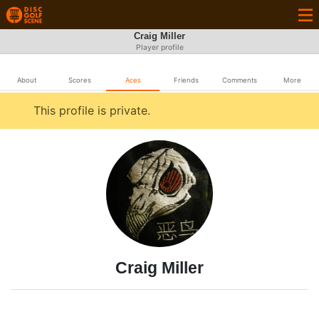
Craig Miller
Player profile
About
Scores
Aces
Friends
Comments
More
This profile is private.
Craig Miller