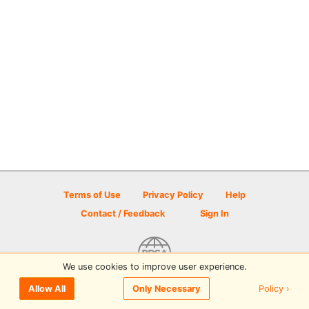
Terms of Use
Privacy Policy
Help
Contact / Feedback
Sign In
We use cookies to improve user experience.
© 2026 Disc Golf Scene powered by PDGA
Policy ›
Allow All
Only Necessary