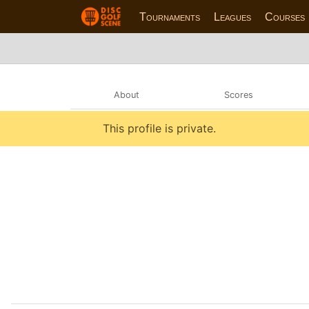
Tournaments
Leagues
Courses
About
Scores
This profile is private.