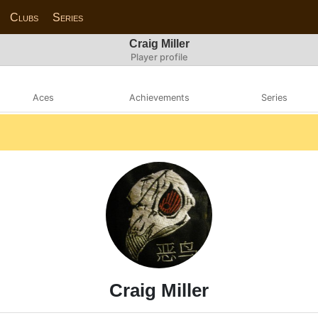
Clubs
Series
Craig Miller
Player profile
Aces
Achievements
Series
Craig Miller