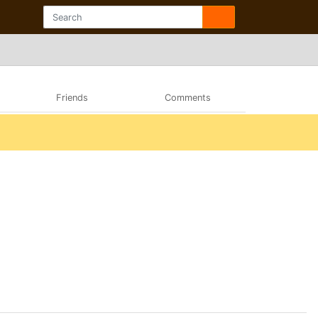
Friends
Comments