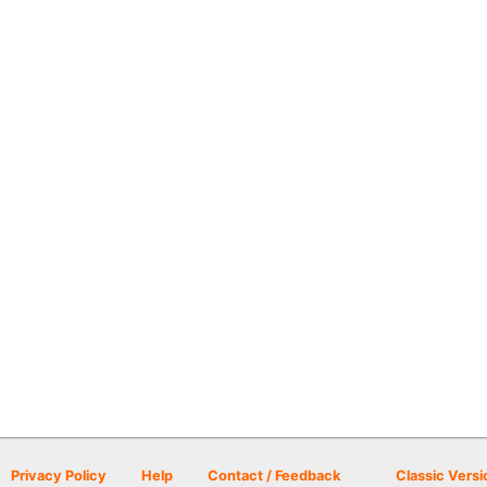
Privacy Policy
Help
Contact / Feedback
Classic Versi