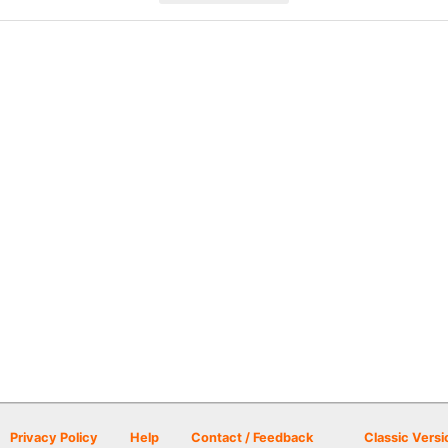
Privacy Policy
Help
Contact / Feedback
Classic Versi