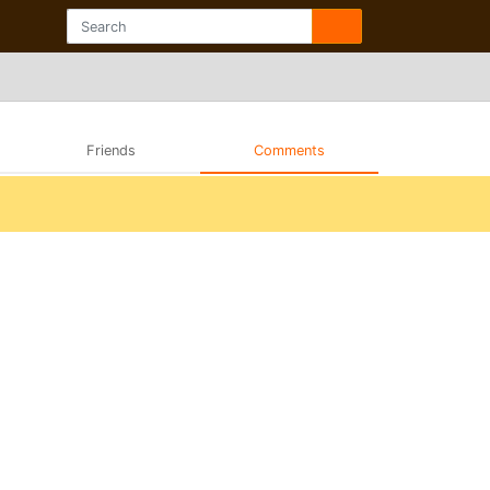
Friends
Comments