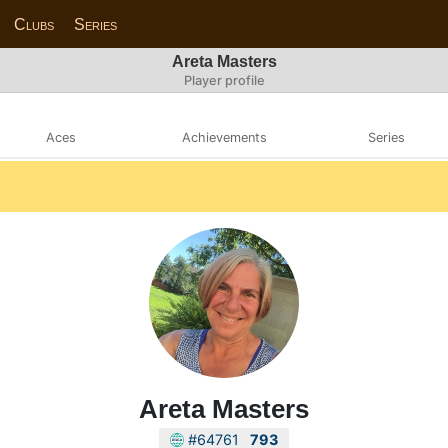
Clubs
Series
Areta Masters
Player profile
Aces
Achievements
Series
Areta Masters
#64761
793