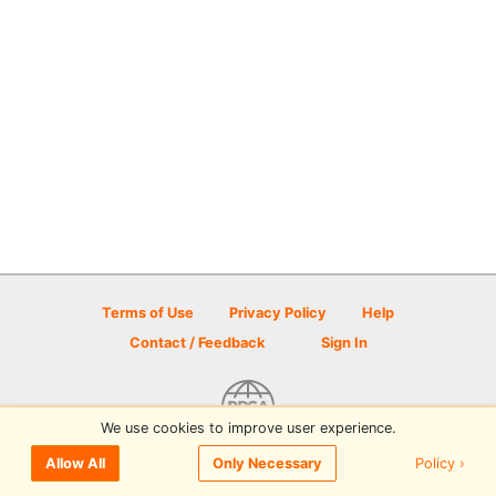
Terms of Use
Privacy Policy
Help
Contact / Feedback
Sign In
We use cookies to improve user experience.
© 2026 Disc Golf Scene powered by PDGA
Policy ›
Allow All
Only Necessary