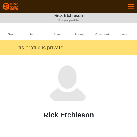
Rick Etchieson
Player profile
About
Scores
Aces
Friends
Comments
More
This profile is private.
Rick Etchieson