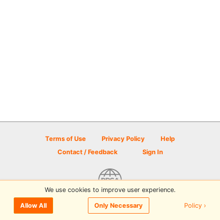
Terms of Use
Privacy Policy
Help
Contact / Feedback
Sign In
We use cookies to improve user experience.
© 2026 Disc Golf Scene powered by PDGA
Policy ›
Allow All
Only Necessary