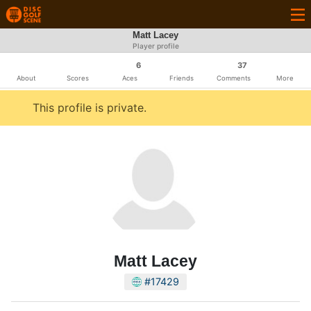
Matt Lacey
Player profile
6
37
About
Scores
Aces
Friends
Comments
More
This profile is private.
Matt Lacey
#17429