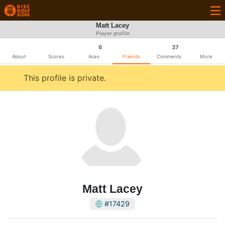
Matt Lacey
Player profile
6
37
About
Scores
Aces
Friends
Comments
More
This profile is private.
Matt Lacey
#17429