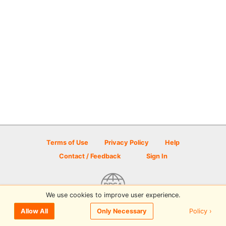
Terms of Use
Privacy Policy
Help
Contact / Feedback
Sign In
We use cookies to improve user experience.
© 2026 Disc Golf Scene powered by PDGA
Policy ›
Allow All
Only Necessary