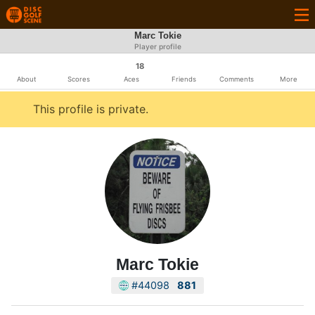
Marc Tokie
Player profile
18
About
Scores
Aces
Friends
Comments
More
This profile is private.
Marc Tokie
#44098
881