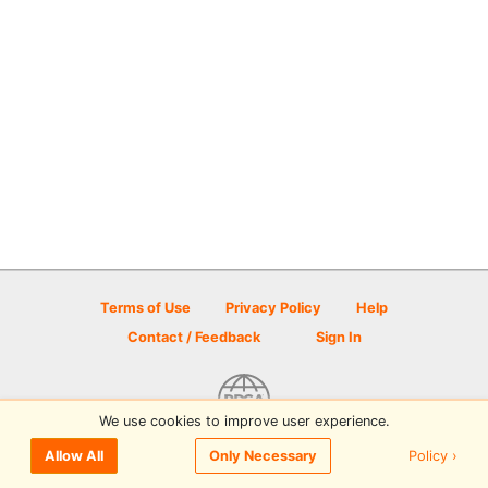
Terms of Use
Privacy Policy
Help
Contact / Feedback
Sign In
We use cookies to improve user experience.
© 2026 Disc Golf Scene powered by PDGA
Policy ›
Allow All
Only Necessary