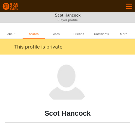
Scot Hancock
Player profile
About
Scores
Aces
Friends
Comments
More
This profile is private.
Scot Hancock