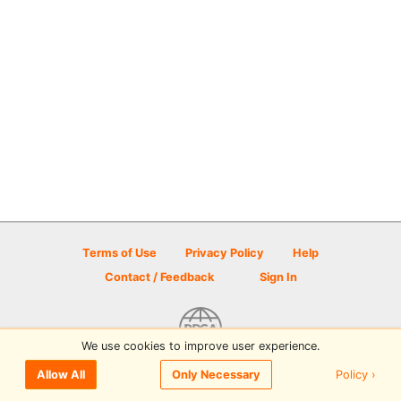
Terms of Use
Privacy Policy
Help
Contact / Feedback
Sign In
We use cookies to improve user experience.
© 2026 Disc Golf Scene powered by PDGA
Policy ›
Allow All
Only Necessary