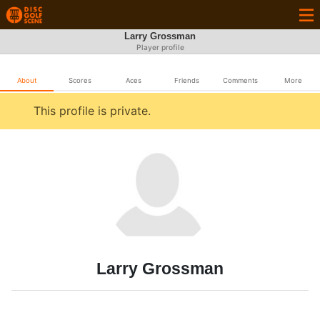
Larry Grossman
Player profile
About
Scores
Aces
Friends
Comments
More
This profile is private.
Larry Grossman