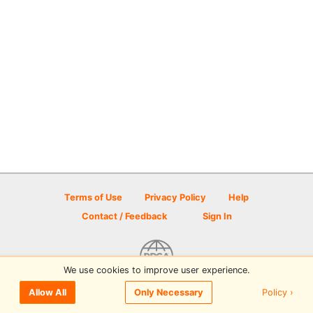
Terms of Use
Privacy Policy
Help
Contact / Feedback
Sign In
We use cookies to improve user experience.
© 2026 Disc Golf Scene powered by PDGA
Policy ›
Allow All
Only Necessary