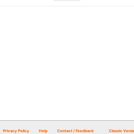
Privacy Policy
Help
Contact / Feedback
Classic Versi