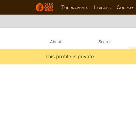
Tournaments
Leagues
Courses
About
Scores
This profile is private.