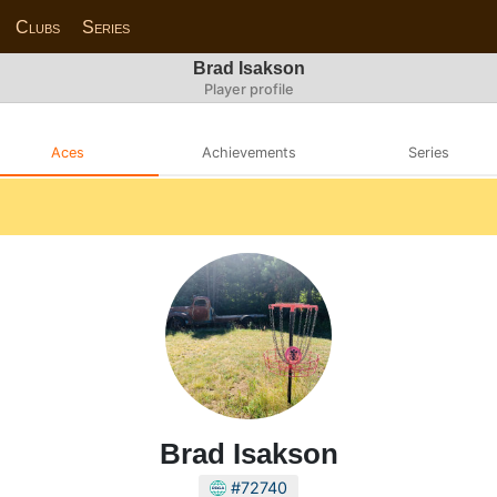
Clubs
Series
Brad Isakson
Player profile
Aces
Achievements
Series
Brad Isakson
#72740