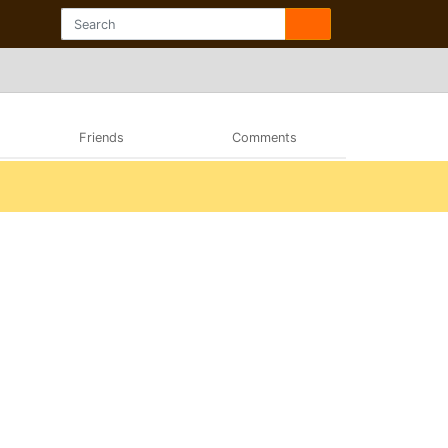
Friends
Comments