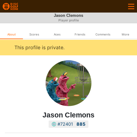
Jason Clemons
Player profile
About
Scores
Aces
Friends
Comments
More
This profile is private.
Jason Clemons
#72401
885