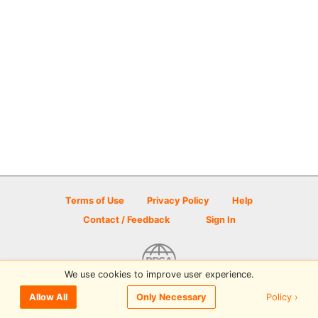
Terms of Use
Privacy Policy
Help
Contact / Feedback
Sign In
We use cookies to improve user experience.
© 2026 Disc Golf Scene powered by PDGA
Policy ›
Allow All
Only Necessary