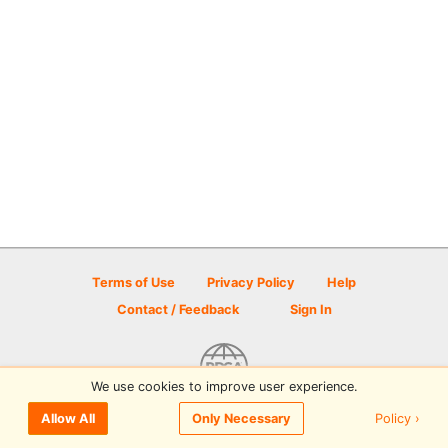
Terms of Use
Privacy Policy
Help
Contact / Feedback
Sign In
We use cookies to improve user experience.
© 2026 Disc Golf Scene powered by PDGA
Policy ›
Allow All
Only Necessary