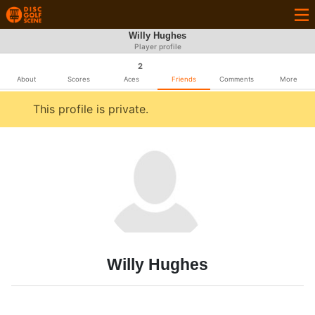
Willy Hughes
Player profile
2
About
Scores
Aces
Friends
Comments
More
This profile is private.
Willy Hughes