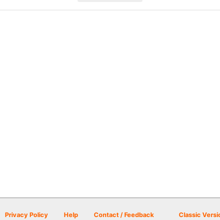
Privacy Policy
Help
Contact / Feedback
Classic Versi