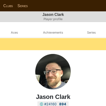
Clubs
Series
Jason Clark
Player profile
Aces
Achievements
Series
Jason Clark
#24160
894