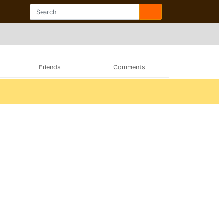
Friends
Comments