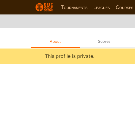
Tournaments
Leagues
Courses
About
Scores
This profile is private.