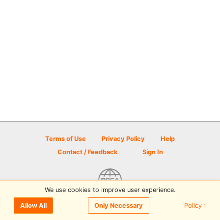
Terms of Use
Privacy Policy
Help
Contact / Feedback
Sign In
We use cookies to improve user experience.
© 2026 Disc Golf Scene powered by PDGA
Policy ›
Allow All
Only Necessary