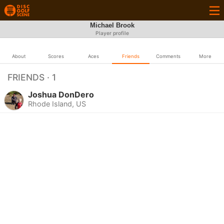
Michael Brook
Player profile
About
Scores
Aces
Friends
Comments
More
FRIENDS · 1
Joshua DonDero
Rhode Island, US