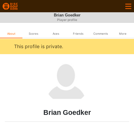
Brian Goedker
Player profile
About
Scores
Aces
Friends
Comments
More
This profile is private.
Brian Goedker