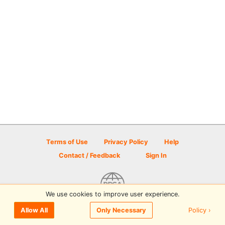
Terms of Use
Privacy Policy
Help
Contact / Feedback
Sign In
We use cookies to improve user experience.
© 2026 Disc Golf Scene powered by PDGA
Policy ›
Allow All
Only Necessary