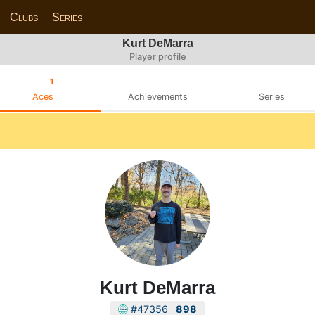
Clubs
Series
Kurt DeMarra
Player profile
1
Aces
Achievements
Series
Kurt DeMarra
#47356
898