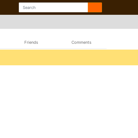
Friends
Comments