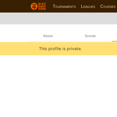
Tournaments
Leagues
Courses
About
Scores
This profile is private.