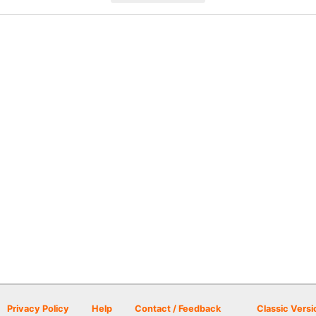
Privacy Policy
Help
Contact / Feedback
Classic Versi