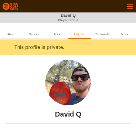
David Q
Player profile
About
Scores
Aces
Friends
Comments
More
This profile is private.
David Q