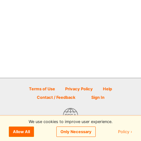
Terms of Use
Privacy Policy
Help
Contact / Feedback
Sign In
We use cookies to improve user experience.
© 2026 Disc Golf Scene powered by PDGA
Policy ›
Allow All
Only Necessary