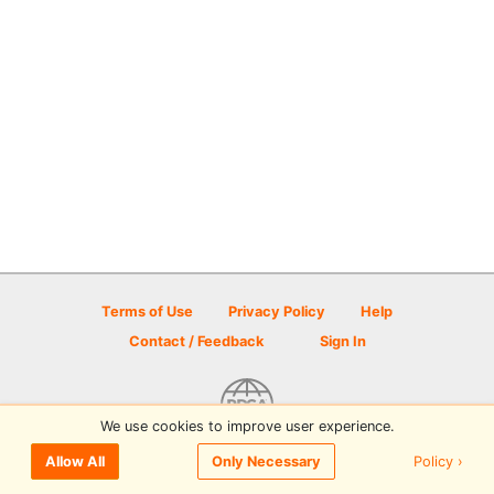
Terms of Use
Privacy Policy
Help
Contact / Feedback
Sign In
We use cookies to improve user experience.
© 2026 Disc Golf Scene powered by PDGA
Policy ›
Allow All
Only Necessary