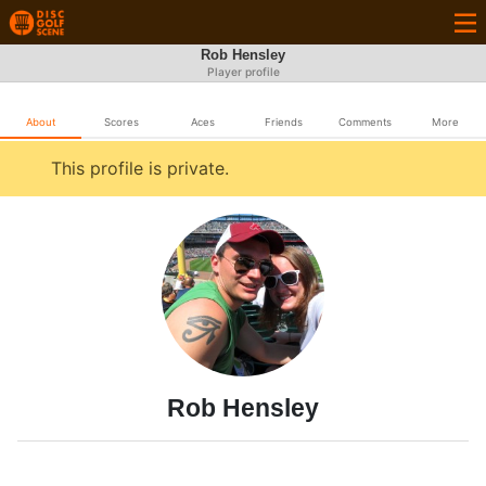
Rob Hensley
Player profile
About
Scores
Aces
Friends
Comments
More
This profile is private.
Rob Hensley