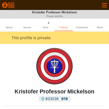
Kristofer Professor Mickelson
Player profile
2
About
Scores
Aces
Friends
Comments
More
This profile is private.
Kristofer Professor Mickelson
#33036
919