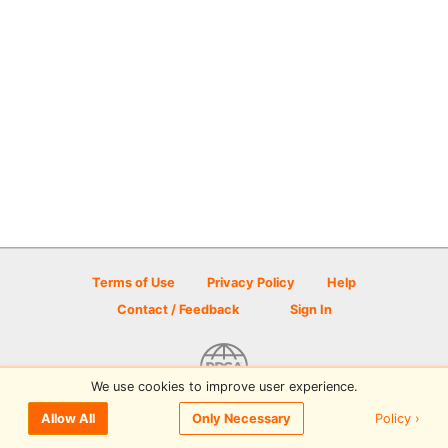
Terms of Use
Privacy Policy
Help
Contact / Feedback
Sign In
We use cookies to improve user experience.
© 2026 Disc Golf Scene powered by PDGA
Policy ›
Allow All
Only Necessary