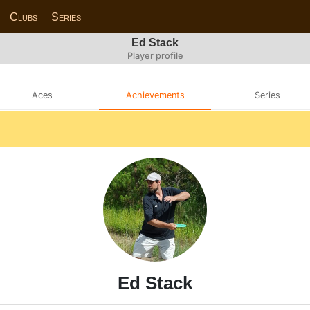
Clubs
Series
Ed Stack
Player profile
Aces
Achievements
Series
Ed Stack