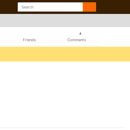
4
Friends
Comments