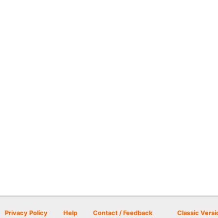
Privacy Policy
Help
Contact / Feedback
Classic Versi