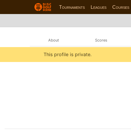
Tournaments
Leagues
Courses
About
Scores
This profile is private.